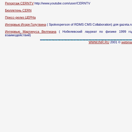
Репортаж CERNTV
http://www.youtube.com/user/CERNTV
Бюллетень CERN
Пресс-релиз ЦЕРНа
Интервью Игоря Голутвина
( Spokesperson of RDMS CMS Collaboration) для gazeta.r
Интервью Мартинуса Велтмана
( Нобелевский лауреат по физике 1999 год
взаимодействий)
WWW.INR.RU
2001 ©
webmas