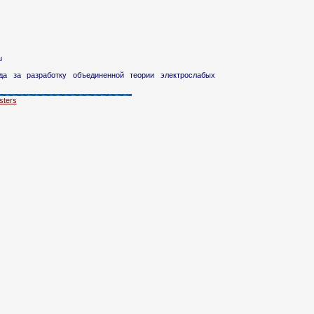
u
а за разработку объединенной теории электрослабых
ters