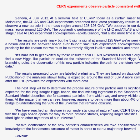
CERN experiments observe particle consistent wi
Geneva, 4 July 2012. At a seminar held at CERN* today as a curtain raiser to
Melbourne, the ATLAS and CMS experiments presented their latest preliminary results in 
observe a new particle in the mass region around 125-126 GeV. "We observe in our data 
mass region around 126 GeV. The outstanding performance of the LHC and ATLAS and the
stage," said ATLAS experiment spokesperson Fabiola Gianotti, "but a little more time is ne
"The results are preliminary but the 5 sigma signal at around 125 GeV we're seeing
a boson and it's the heaviest boson ever found," said CMS experiment spokesperson Jo
precisely for this reason that we must be extremely diligent in all of our studies and cros
"It's hard not to get excited by these results," said CERN Research Director Sergi
find a new Higgs-like particle or exclude the existence of the Standard Model Higgs. W
branching point: the observation of this new particle indicates the path for the future t
data."
The results presented today are labelled preliminary. They are based on data colle
Publication of the analyses shown today is expected around the end of July. A more compl
after the LHC provides the experiments with more data.
The next step will be to determine the precise nature of the particle and its signifi
expected for the long-sought Higgs boson, the final missing ingredient in the Standard 
Standard Model describes the fundamental particles from which we, and every visible t
them. All the matter that we can see, however, appears to be no more than about 4% of th
bridge to understanding the 96% of the universe that remains obscure.
"We have reached a milestone in our understanding of nature," said CERN Directo
with the Higgs boson opens the way to more detailed studies, requiring larger statistics, w
shed light on other mysteries of our universe."
Positive identification of the new particle's characteristics will take considerabl
knowledge of the fundamental structure of matter is about to take a major step forward.
Ссылки: