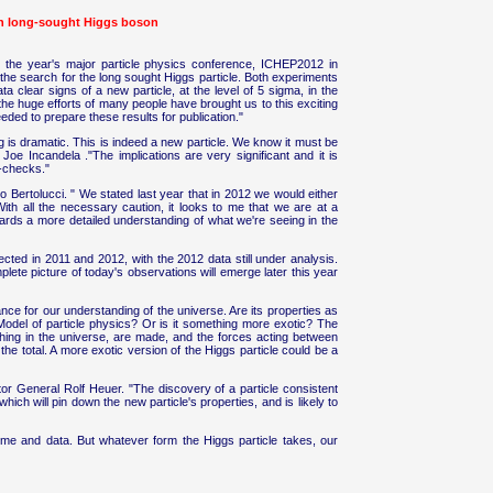
th long-sought Higgs boson
 the year's major particle physics conference, ICHEP2012 in
the search for the long sought Higgs particle. Both experiments
clear signs of a new particle, at the level of 5 sigma, in the
 huge efforts of many people have brought us to this exciting
eded to prepare these results for publication."
 is dramatic. This is indeed a new particle. We know it must be
e Incandela ."The implications are very significant and it is
s-checks."
o Bertolucci. " We stated last year that in 2012 we would either
ith all the necessary caution, it looks to me that we are at a
owards a more detailed understanding of what we're seeing in the
cted in 2011 and 2012, with the 2012 data still under analysis.
ete picture of today's observations will emerge later this year
cance for our understanding of the universe. Are its properties as
Model of particle physics? Or is it something more exotic? The
hing in the universe, are made, and the forces acting between
e total. A more exotic version of the Higgs particle could be a
r General Rolf Heuer. "The discovery of a particle consistent
hich will pin down the new particle's properties, and is likely to
e time and data. But whatever form the Higgs particle takes, our